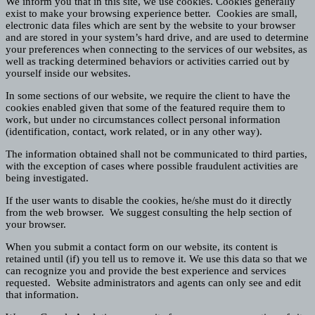
We inform you that in this site, we use cookies. Cookies generally
exist to make your browsing experience better. Cookies are small,
electronic data files which are sent by the website to your browser
and are stored in your system’s hard drive, and are used to determine
your preferences when connecting to the services of our websites, as
well as tracking determined behaviors or activities carried out by
yourself inside our websites.
In some sections of our website, we require the client to have the
cookies enabled given that some of the featured require them to
work, but under no circumstances collect personal information
(identification, contact, work related, or in any other way).
The information obtained shall not be communicated to third parties,
with the exception of cases where possible fraudulent activities are
being investigated.
If the user wants to disable the cookies, he/she must do it directly
from the web browser. We suggest consulting the help section of
your browser.
When you submit a contact form on our website, its content is
retained until (if) you tell us to remove it. We use this data so that we
can recognize you and provide the best experience and services
requested. Website administrators and agents can only see and edit
that information.