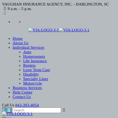
VAUGHAN INSURANCE AGENCY, INC. - DARLINGTON, SC
9 a.m. - 5 p.m.
Home
About Us
Individual Services
Auto
Homeowners
Life Insurance
Renters
Long Term Care
Disability
Specialty Lines
Motorcycle
Business Services
Help Center
Contact Us
Call Us
843-393-4054