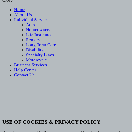
Close
Home
About Us
Individual Services
Auto
Homeowners
Life Insurance
Renters
Long Term Care
Disability
Specialty Lines
Motorcycle
Business Services
Help Center
Contact Us
USE OF COOKIES & PRIVACY POLICY