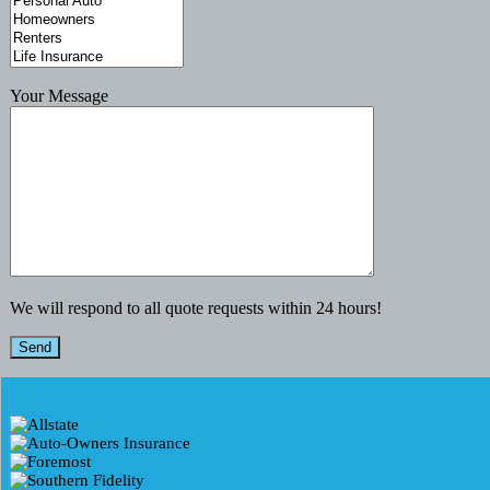
Your Message
We will respond to all quote requests within 24 hours!