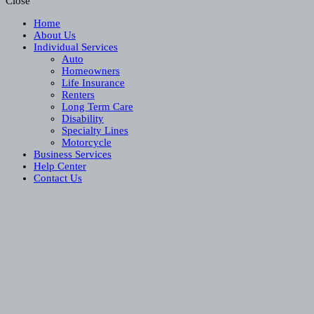
Close
Home
About Us
Individual Services
Auto
Homeowners
Life Insurance
Renters
Long Term Care
Disability
Specialty Lines
Motorcycle
Business Services
Help Center
Contact Us