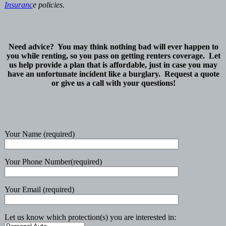
Insuranc
e policies.
Need advice? You may think nothing bad will ever happen to
you while renting, so you pass on getting renters coverage. Let
us help provide a plan that is affordable, just in case you may
have an unfortunate incident like a burglary. Request a quote
or give us a call with your questions!
Your Name (required)
Your Phone Number(required)
Your Email (required)
Let us know which protection(s) you are interested in: