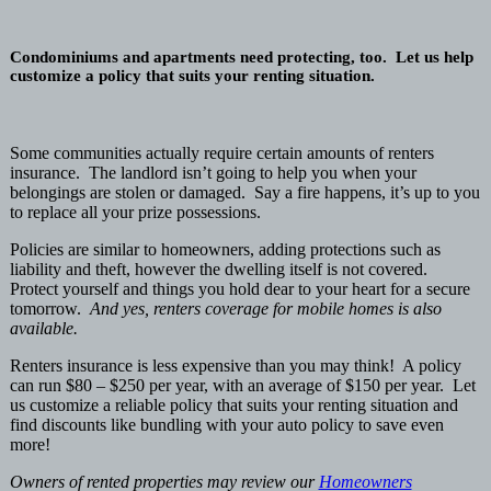
Condominiums and apartments need protecting, too. Let us help
customize a policy that suits your renting situation.
S
ome communities actually require certain amounts of renters
insurance. The landlord isn’t going to help you when your
belongings are stolen or damaged. Say a fire happens, it’s up to you
to replace all your prize possessions.
Policies are similar to homeowners, adding protections such as
liability and theft, however the dwelling itself is not covered.
Protect yourself and things you hold dear to your heart for a secure
tomorrow.
And yes, renters coverage for mobile homes is also
available.
Renters insurance is less expensive than you may think! A policy
can run $80 – $250 per year, with an average of $150 per year. Let
us customize a reliable policy that suits your renting situation and
find discounts like bundling with your auto policy to save even
more!
Owners of rented properties may review our
Homeowners