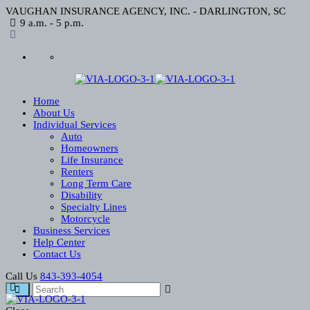
VAUGHAN INSURANCE AGENCY, INC. - DARLINGTON, SC
9 a.m. - 5 p.m.
Home
About Us
Individual Services
Auto
Homeowners
Life Insurance
Renters
Long Term Care
Disability
Specialty Lines
Motorcycle
Business Services
Help Center
Contact Us
Call Us
843-393-4054