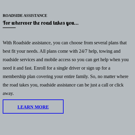
ROADSIDE ASSISTANCE
For wherever the road takes you...
With Roadside assistance, you can choose from several plans that
best fit your needs. All plans come with 24/7 help, towing and
roadside services and mobile access so you can get help when you
need it and fast. Enroll for a single driver or sign up for a
membership plan covering your entire family. So, no matter where
the road takes you, roadside assistance can be just a call or click
away.
LEARN MORE