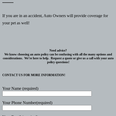
If you are in an accident, Auto Owners will provide coverage for
your pet as well!
Need advice?
We know choosing an auto policy can be confusing with all the many options and
considerations. We’re here to help. Request a quote or give us a call with your auto
policy questions!
CONTACT US FOR MORE INFORMATION!
Your Name (required)
Your Phone Number(required)