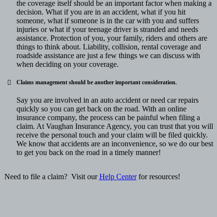
the coverage itself should be an important factor when making a
decision. What if you are in an accident, what if you hit
someone, what if someone is in the car with you and suffers
injuries or what if your teenage driver is stranded and needs
assistance. Protection of you, your family, riders and others are
things to think about. Liability, collision, rental coverage and
roadside assistance are just a few things we can discuss with
when deciding on your coverage.
Claims management
should be another important consideration.
Say you are involved in an auto accident or need car repairs
quickly so you can get back on the road. With an online
insurance company, the process can be painful when filing a
claim. At Vaughan Insurance Agency, you can trust that you will
receive the personal touch and your claim will be filed quickly.
We know that accidents are an inconvenience, so we do our best
to get you back on the road in a timely manner!
Need to file a claim? Visit our
Help Center
for resources!