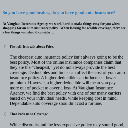
So you have good brakes, do you have good auto insurance?
At Vaughan Insurance Agency, we work hard to make things easy for you when
shopping for an auto insurance policy. When looking for reliable coverage, there are
a few things you should consider…
First off, let's talk about
Price
.
The cheapest auto insurance policy isn’t always going to be the
best policy. Most of the online insurance companies claim that
they are the “cheapest,” yet do not always provide the best
coverage. Deductibles and limits can affect the cost of your auto
insurance policy. A higher deductible can influence a lower
premium. However, a higher deductible will mean you pay
more out of pocket to cover a loss. At Vaughan Insurance
Agency, we find the best policy with one of our many carriers
based on your individual needs, while keeping cost in mind.
Dependable auto coverage shouldn’t cost a fortune.
That leads us to
Coverage
.
While discounts and the less expensive policy may sound good,