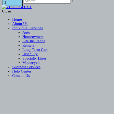
Close
Home
About Us
Individual Services
Auto
Homeowners
Life Insurance
Renters
Long Term Care
Disability
Specialty Lines
Motorcycle
Business Services
Help Center
Contact Us