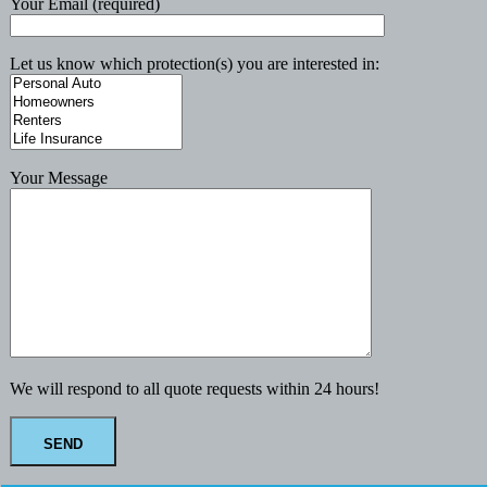
Your Email (required)
Let us know which protection(s) you are interested in:
Your Message
We will respond to all quote requests within 24 hours!