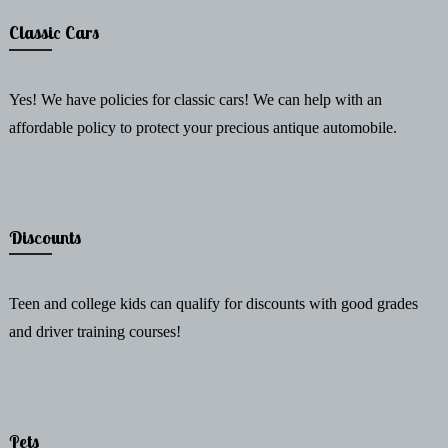
Classic Cars
Yes! We have policies for classic cars! We can help with an
affordable policy to protect your precious antique automobile.
Discounts
Teen and college kids can qualify for discounts with good grades
and driver training courses!
Pets