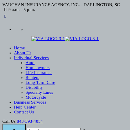
VAUGHAN INSURANCE AGENCY, INC. - DARLINGTON, SC
9 a.m. - 5 p.m.
Home
About Us
Individual Services
Auto
Homeowners
Life Insurance
Renters
Long Term Care
Disability
Specialty Lines
Motorcycle
Business Services
Help Center
Contact Us
Call Us
843-393-4054