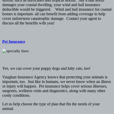
storms, such as hurricanes and tropical storms. Say a hail storm
damages your coastal dwelling, your wind and hail insurance
deductible would be triggered. Wind and hail insurance for coastal
homes is important- all can benefit from adding coverage to help
cover unforeseen catastrophic damage. Contact your agent to
discuss all the benefits with you!
Pet Insurance
Yes, we can cover your puppy dogs and kitty cats, too!
Vaughan Insurance Agency knows that protecting your animals is
important, too. Just like in humans, we never know when an illness
or injury will happen. Pet insurance helps cover serious illnesses,
surgeries, wellness visits and diagnostics, along with many other
costly conditions.
Let us help choose the type of plan that fits the needs of your
animal.