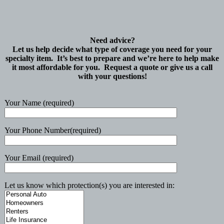
Need advice?
Let us help decide what type of coverage you need for your
specialty item. It’s best to prepare and we’re here to help make
it most affordable for you. Request a quote or give us a call
with your questions!
Your Name (required)
Your Phone Number(required)
Your Email (required)
Let us know which protection(s) you are interested in: