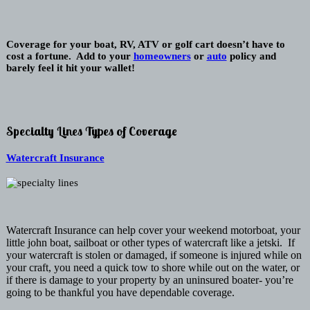
Coverage for your boat, RV, ATV or golf cart doesn’t have to
cost a fortune. Add to your
homeowners
or
auto
policy and
barely feel it hit your wallet!
Specialty Lines Types of Coverage
Watercraft Insurance
Watercraft Insurance can help cover your weekend motorboat, your
little john boat, sailboat or other types of watercraft like a jetski. If
your watercraft is stolen or damaged, if someone is injured while on
your craft, you need a quick tow to shore while out on the water, or
if there is damage to your property by an uninsured boater- you’re
going to be thankful you have dependable coverage.