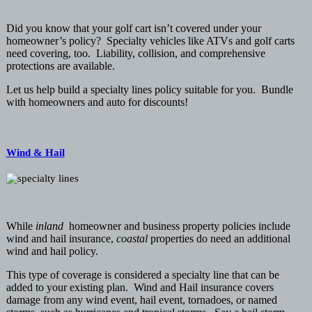
Did you know that your golf cart isn’t covered under your
homeowner’s policy? Specialty vehicles like ATVs and golf carts
need covering, too. Liability, collision, and comprehensive
protections are available.
Let us help build a specialty lines policy suitable for you. Bundle
with homeowners and auto for discounts!
Wind & Hail
While
inland
homeowner and business property policies include
wind and hail insurance,
coastal
properties do need an additional
wind and hail policy.
This type of coverage is considered a specialty line that can be
added to your existing plan. Wind and Hail insurance covers
damage from any wind event, hail event, tornadoes, or named