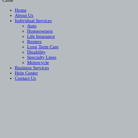
Close
Home
About Us
Individual Services
Auto
Homeowners
Life Insurance
Renters
Long Term Care
Disability
Specialty Lines
Motorcycle
Business Services
Help Center
Contact Us