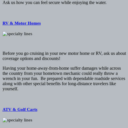
Ask us how you can feel secure while enjoying the water.
RV & Motor Homes
Before you go cruising in your new motor home or RV, ask us about
coverage options and discounts!
Having your home-away-from-home suffer damages while across
the country from your hometown mechanic could really throw a
wrench in your fun. Be prepared with dependable roadside services
along with other special benefits for long-distance travelers like
yourself.
ATV & Golf Carts