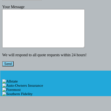
Your Message
We will respond to all quote requests within 24 hours!