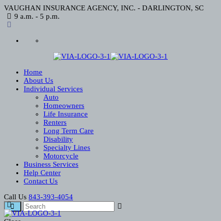
VAUGHAN INSURANCE AGENCY, INC. - DARLINGTON, SC
9 a.m. - 5 p.m.
Home
About Us
Individual Services
Auto
Homeowners
Life Insurance
Renters
Long Term Care
Disability
Specialty Lines
Motorcycle
Business Services
Help Center
Contact Us
Call Us
843-393-4054